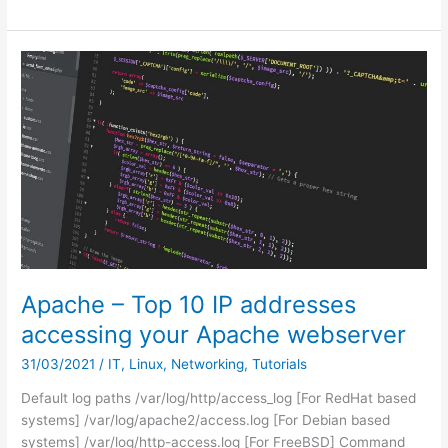
0x8007007e
when
Printing
from
Microsoft
Edge
or
any
other
Windows
APP
Apache – Top 10 IP addresses
accessing your Apache webserver
31/03/2021
/
IT
,
Linux
,
Networking
,
Tutorials
Default log paths /var/log/http/access_log [For RedHat based
systems] /var/log/apache2/access.log [For Debian based
systems] /var/log/http-access.log [For FreeBSD] Command