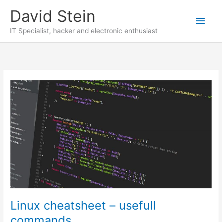
Skip
David Stein
to
Main
content
IT Specialist, hacker and electronic enthusiast
Men
Linux cheatsheet – usefull
commands