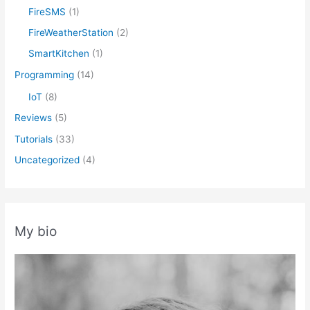
FireSMS
(1)
FireWeatherStation
(2)
SmartKitchen
(1)
Programming
(14)
IoT
(8)
Reviews
(5)
Tutorials
(33)
Uncategorized
(4)
My bio