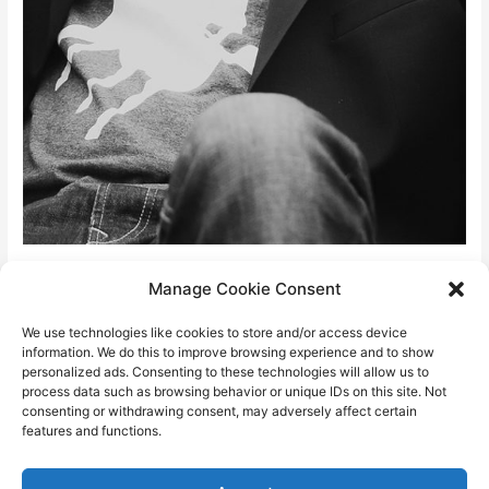
David “fires” Stein
Manage Cookie Consent
We use technologies like cookies to store and/or access device
info@davidstein.cz
information. We do this to improve browsing experience and to show
personalized ads. Consenting to these technologies will allow us to
process data such as browsing behavior or unique IDs on this site. Not
About me page
consenting or withdrawing consent, may adversely affect certain
features and functions.