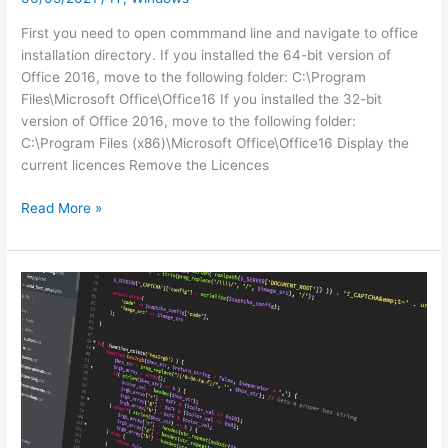
First you need to open commmand line and navigate to office
installation directory. If you installed the 64-bit version of
Office 2016, move to the following folder: C:\Program
Files\Microsoft Office\Office16 If you installed the 32-bit
version of Office 2016, move to the following folder:
C:\Program Files (x86)\Microsoft Office\Office16 Display the
current licences Remove the Licences
Remove
Read More »
and
Re-
add
License
Key
for
Office
2016
on
Office