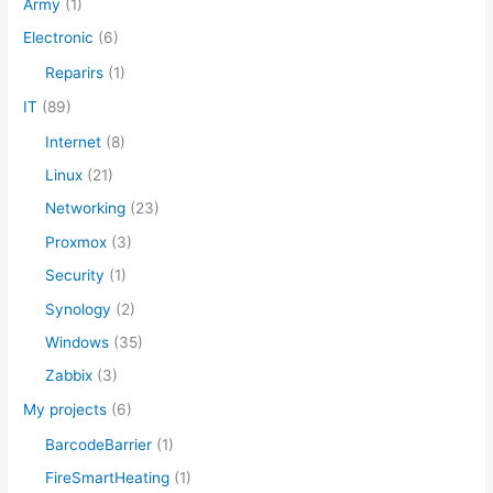
Army
(1)
o
Electronic
(6)
r
Reparirs
(1)
:
IT
(89)
Internet
(8)
Linux
(21)
Networking
(23)
Proxmox
(3)
Security
(1)
Synology
(2)
Windows
(35)
Zabbix
(3)
My projects
(6)
BarcodeBarrier
(1)
FireSmartHeating
(1)