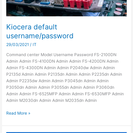
Kiocera default
username/password
29/03/2021
/
IT
Command center Model Username Password FS-2100DN
Admin Admin FS-4100DN Admin Admin FS-4200DN Admin
Admin FS-4300DN Admin Admin P2040dw Admin Admin
P2135d Admin Admin P2135dn Admin Admin P2235dn Admin
Admin P2235dw Admin Admin P3045dn Admin Admin
P3050dn Admin Admin P3055dn Admin Admin P3060dn
Admin Admin FS-6525MFP Admin Admin FS-6530MFP Admin
Admin M2030dn Admin Admin M2035dn Admin
Kiocera
Read More »
default
username/password