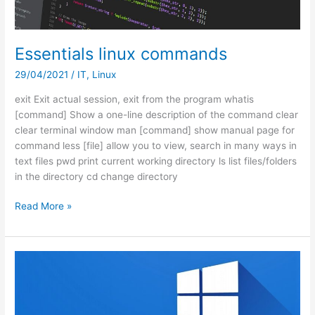
365
Essentials linux commands
29/04/2021
/
IT
,
Linux
exit Exit actual session, exit from the program whatis
[command] Show a one-line description of the command clear
clear terminal window man [command] show manual page for
command less [file] allow you to view, search in many ways in
text files pwd print current working directory ls list files/folders
in the directory cd change directory
Essentials
Read More »
linux
commands