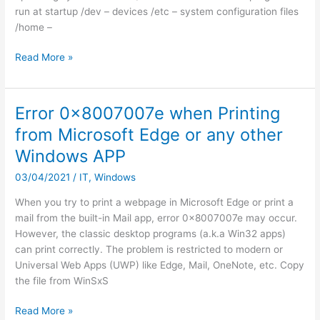
run at startup /dev – devices /etc – system configuration files
/home –
Linux
Read More »
cheat
sheet
Error 0x8007007e when Printing
from Microsoft Edge or any other
Windows APP
03/04/2021
/
IT
,
Windows
When you try to print a webpage in Microsoft Edge or print a
mail from the built-in Mail app, error 0x8007007e may occur.
However, the classic desktop programs (a.k.a Win32 apps)
can print correctly. The problem is restricted to modern or
Universal Web Apps (UWP) like Edge, Mail, OneNote, etc. Copy
the file from WinSxS
Error
Read More »