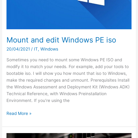
Mount and edit Windows PE iso
20/04/2021
/
IT
,
Windows
Sometimes you need to mount some Windows PE ISO and
modify it to match your needs. For example, add your tools to
bootable iso. I will show you how mount that iso to Windows,
make the required changes and unmount. Prerequisites Install
the Windows Assessment and Deployment Kit (Windows ADK)
Technical Reference, with Windows Preinstallation
Environment. If you’re using the
Mount
Read More »
and
edit
Windows