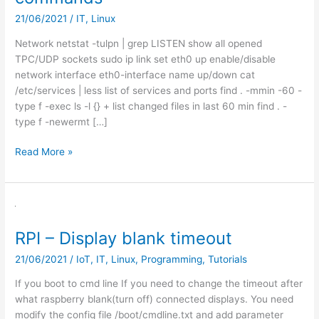
21/06/2021
/
IT
,
Linux
Network netstat -tulpn | grep LISTEN show all opened
TPC/UDP sockets sudo ip link set eth0 up enable/disable
network interface eth0-interface name up/down cat
/etc/services | less list of services and ports find . -mmin -60 -
type f -exec ls -l {} + list changed files in last 60 min find . -
type f -newermt […]
Linux
Read More »
cheatsheet
–
usefull
commands
RPI – Display blank timeout
21/06/2021
/
IoT
,
IT
,
Linux
,
Programming
,
Tutorials
If you boot to cmd line If you need to change the timeout after
what raspberry blank(turn off) connected displays. You need
modify the config file /boot/cmdline.txt and add parameter