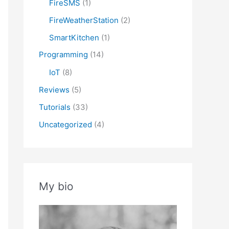
FireSMS
(1)
atus}

FireWeatherStation
(2)
SmartKitchen
(1)
Programming
(14)
IoT
(8)
Reviews
(5)
Tutorials
(33)
Uncategorized
(4)
My bio