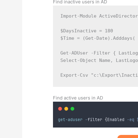
Find inactive users in AD
Import-Module ActiveDirector
$DaysInactive = 180  

$Time = (Get-Date).Adddays( 
Get-ADUser -Filter { LastLog
Select-Object Name, LastLogo
Export-Csv "c:\Export\Inact
Find active users in AD
get-aduser
-
filter 
{
Enabled 
-eq