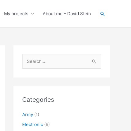
Search
My projects
About me – David Stein
S
e
a
r
c
Categories
h
f
Army
(1)
o
Electronic
(6)
r