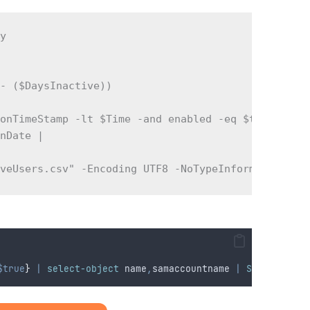
y  

- ($DaysInactive))  

onTimeStamp -lt $Time -and enabled -eq $true } -Pr
nDate |  

iveUsers.csv" -Encoding UTF8 -NoTypeInformation
$true
}
|
select-object
 name
,
samaccountname 
|
Sort-Object