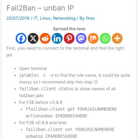
Fail2Ban – unban IP
22/07/2019
/
IT
,
Linux
,
Networking
/ By
fires
Spread the love
First, you need to connect to the terminal and find the right
jail.
Open terminal
iptables -L -n
to find the rule name, it could be quite
messy so I recommend skip this step 🙂
fail2ban-client status
to show names of all
fail2ban jails
For F2B before v0.8.8
ffail2ban-client get YOURJAILNAMEHERE
actionunban IPADDRESSHERE
For F2B v0.8.8 and later
fail2ban-client set YOURJAILNAMEHERE
unbanip IPADDRESSHERE