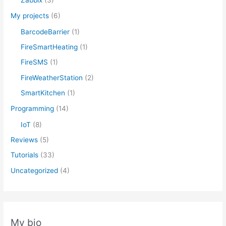
Zabbix
(3)
My projects
(6)
BarcodeBarrier
(1)
FireSmartHeating
(1)
FireSMS
(1)
FireWeatherStation
(2)
SmartKitchen
(1)
Programming
(14)
IoT
(8)
Reviews
(5)
Tutorials
(33)
Uncategorized
(4)
My bio