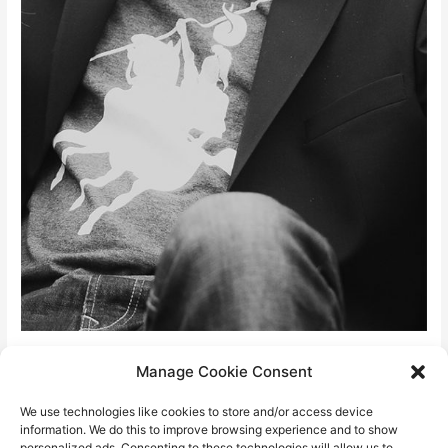
David “fires” Stein
Manage Cookie Consent
We use technologies like cookies to store and/or access device
info@davidstein.cz
information. We do this to improve browsing experience and to show
personalized ads. Consenting to these technologies will allow us to