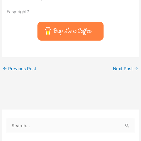
Easy right?
Buy Me a Coffee
←
Previous Post
Next Post
→
S
e
a