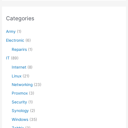
r
c
Categories
h
f
Army
(1)
o
Electronic
(6)
r
Reparirs
(1)
:
IT
(89)
Internet
(8)
Linux
(21)
Networking
(23)
Proxmox
(3)
Security
(1)
Synology
(2)
Windows
(35)