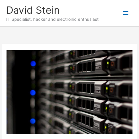
Skip
David Stein
to
Main
content
IT Specialist, hacker and electronic enthusiast
Men